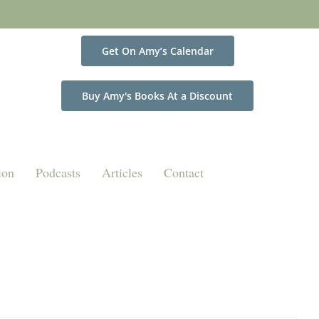
Get On Amy’s Calendar
Buy Amy's Books At a Discount
ion
Podcasts
Articles
Contact