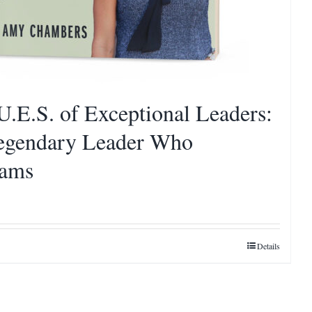
U.E.S. of Exceptional Leaders:
egendary Leader Who
eams
Details