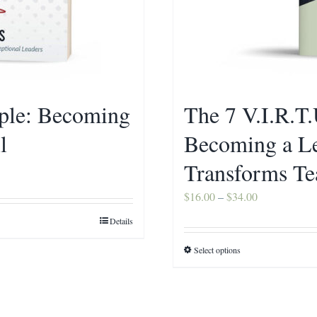
ople: Becoming
The 7 V.I.R.T.
l
Becoming a L
Transforms T
Price
$
16.00
–
$
34.00
range:
Details
$16.00
Select options
This
through
product
$34.00
has
multiple