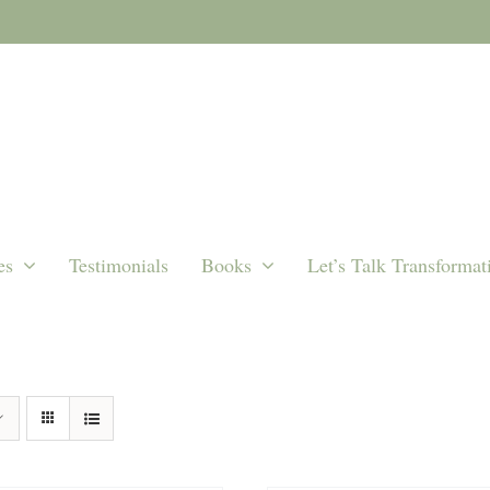
es
Testimonials
Books
Let’s Talk Transformat