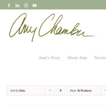
Skip
to
content
Amy’s Story
About Amy
Servic
Sort by
Date
Show
36 Products