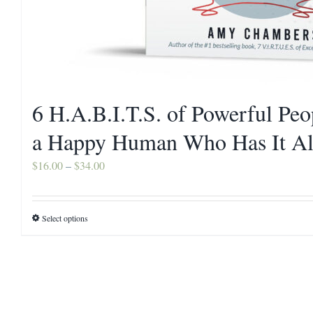
6 H.A.B.I.T.S. of Powerful Pe
a Happy Human Who Has It Al
Price
$
16.00
–
$
34.00
range:
$16.00
Select options
This
through
product
$34.00
has
multiple
variants.