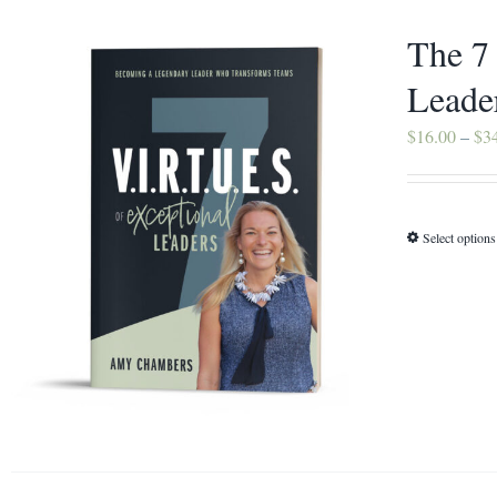
The 7
Leade
$
16.00
–
$
3
Select options