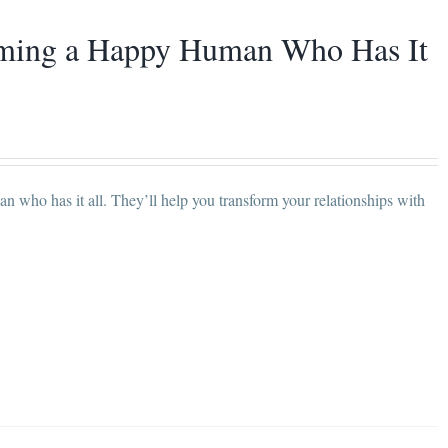
coming a Happy Human Who Has It
 who has it all. They’ll help you transform your relationships with