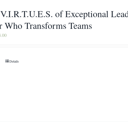
 V.I.R.T.U.E.S. of Exceptional Le
r Who Transforms Teams
Price
4.00
range:
$16.00
through
Details
This
$34.00
product
has
multiple
variants.
The
options
may
be