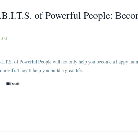
chosen
.B.I.T.S. of Powerful People: Be
on
the
product
Price
4.00
page
range:
$16.00
I.T.S. of Powerful People will not only help you become a happy human
through
ourself). They’ll help you build a great life.
$34.00
Details
This
product
has
multiple
variants.
The
options