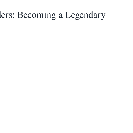
aders: Becoming a Legendary