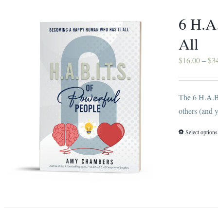
6 H.A
All
$
16.00
–
$
3
The 6 H.A.B.
others (and y
Select options