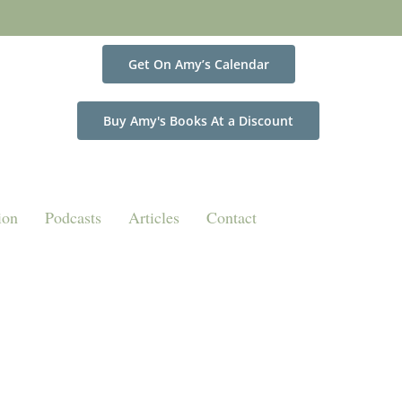
Get On Amy’s Calendar
Buy Amy's Books At a Discount
ion
Podcasts
Articles
Contact