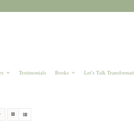
es
Testimonials
Books
Let’s Talk Transformat