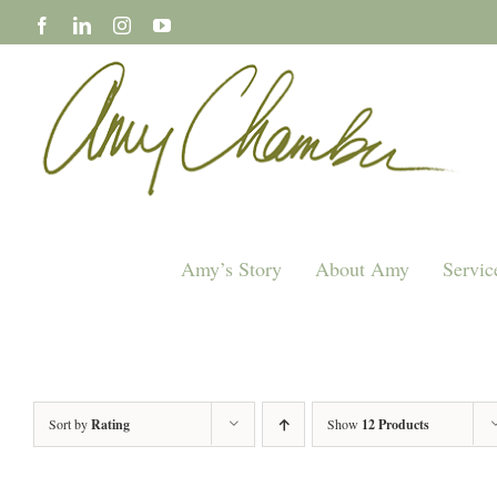
Skip
to
content
Amy’s Story
About Amy
Servic
Sort by
Rating
Show
12 Products