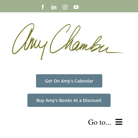
Skip
to
content
Get On Amy’s Calendar
Buy Amy's Books At a Discount
Go to...