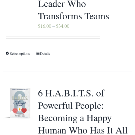
Leader Who
Contact
Transforms Teams
Price
$
16.00
–
$
34.00
range:
$16.00
through
Select options
Details
This
$34.00
product
has
multiple
variants.
6 H.A.B.I.T.S. of
The
Powerful People:
options
may
Becoming a Happy
be
Human Who Has It All
chosen