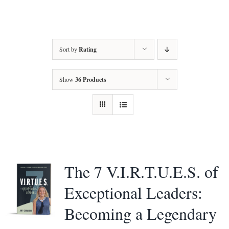
Amy’s Story
About Amy
Sort by
Rating
Services
Show
36 Products
Testimonials
Books
Let’s Talk Transformation
The 7 V.I.R.T.U.E.S. of
Podcasts
Exceptional Leaders:
Becoming a Legendary
Articles