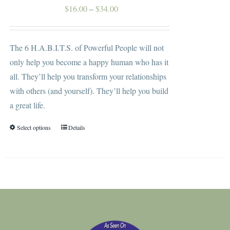
on
Price
$
16.00
–
$
34.00
the
range:
product
$16.00
The 6 H.A.B.I.T.S. of Powerful People will not
page
through
only help you become a happy human who has it
$34.00
all. They’ll help you transform your relationships
with others (and yourself). They’ll help you build
a great life.
Select options
Details
This
product
has
multiple
variants.
The
options
may