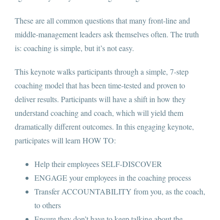
Contact
These are all common questions that many front-line and
middle-management leaders ask themselves often. The truth
is: coaching is simple, but it’s not easy.
This keynote walks participants through a simple, 7-step
coaching model that has been time-tested and proven to
deliver results. Participants will have a shift in how they
understand coaching and coach, which will yield them
dramatically different outcomes. In this engaging keynote,
participates will learn HOW TO:
Help their employees SELF-DISCOVER
ENGAGE your employees in the coaching process
Transfer ACCOUNTABILITY from you, as the coach,
to others
Ensure they don’t have to keep talking about the