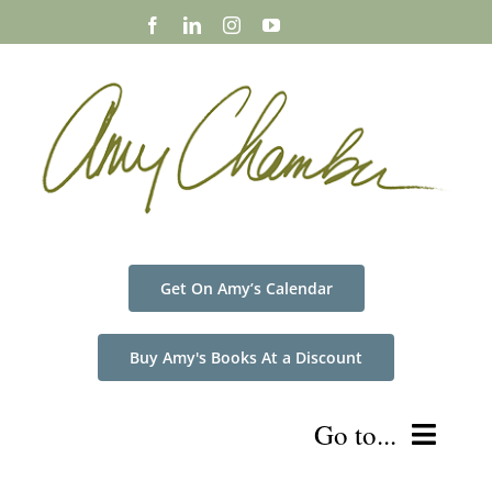
Skip
to
content
Get On Amy’s Calendar
Buy Amy's Books At a Discount
Go to...