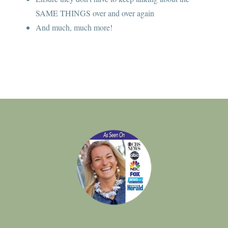
SAME THINGS over and over again
And much, much more!