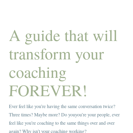
Amy’s Story
About Amy
A guide that will
Services
transform your
Testimonials
coaching
Books
Let’s Talk Transformation
Ever feel like you’re having the same conversation twice?
Podcasts
Three times? Maybe more? Do youyou’re your people, ever
feel like you’re coaching to the same things over and over
Articles
again? Why isn’t your coaching working?