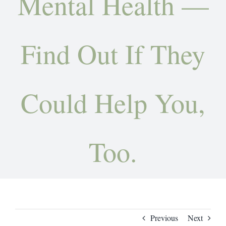
Mental Health —
Contact
Find Out If They
Could Help You,
Too.
Previous
Next