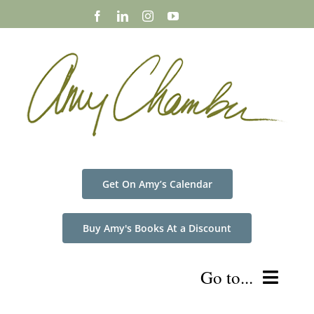
Skip
to
content
Get On Amy’s Calendar
Buy Amy's Books At a Discount
Go to...