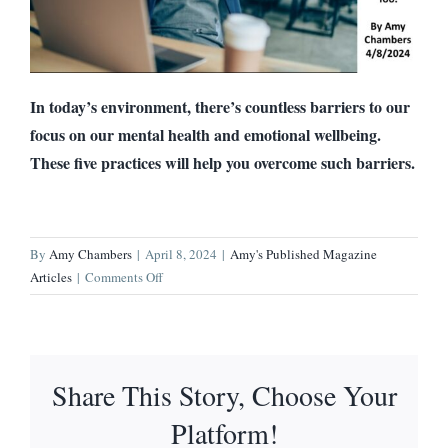
In today’s environment, there’s countless barriers to our
focus on our mental health and emotional wellbeing.
These five practices will help you overcome such barriers.
By
Amy Chambers
|
April 8, 2024
|
Amy's Published Magazine
on
Articles
|
Comments Off
Following
These
Five
Practices
Share This Story, Choose Your
Dramatically
Improved
Platform!
My