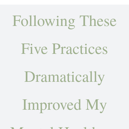
Amy’s Story
Following These
About Amy
Services
Five Practices
Testimonials
Dramatically
Books
Let’s Talk Transformation
Improved My
Podcasts
Articles