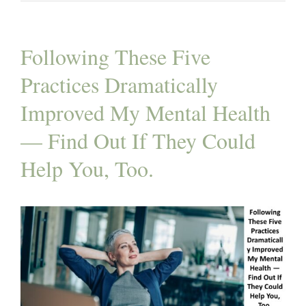
Following These Five
Practices Dramatically
Improved My Mental Health
— Find Out If They Could
Help You, Too.