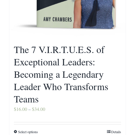
The 7 V.I.R.T.U.E.S. of
Exceptional Leaders:
Becoming a Legendary
Leader Who Transforms
Teams
Price
$
16.00
–
$
34.00
range:
$16.00
Select options
Details
This
through