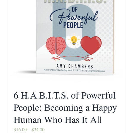
Contact
6 H.A.B.I.T.S. of Powerful
People: Becoming a Happy
Human Who Has It All
Price
$
16.00
–
$
34.00