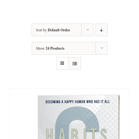
Amy’s Story
About Amy
Sort by
Default Order
Services
Show
24 Products
Testimonials
Books
Let’s Talk Transformation
Podcasts
Articles