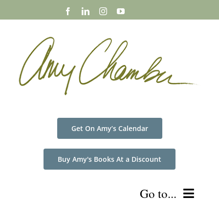
Skip
to
content
Get On Amy’s Calendar
Buy Amy's Books At a Discount
Go to...