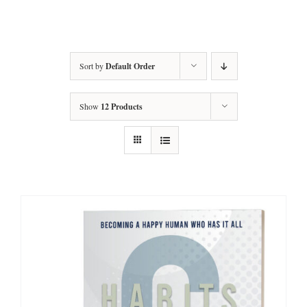
Amy’s Story
About Amy
Sort by
Default Order
Services
Show
12 Products
Testimonials
Books
Let’s Talk Transformation
Podcasts
Articles