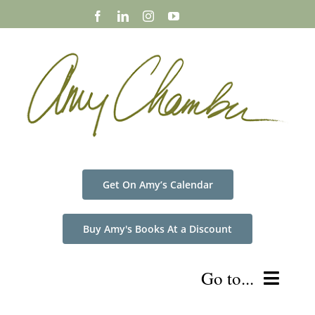
Skip
to
content
Get On Amy’s Calendar
Buy Amy's Books At a Discount
Go to...