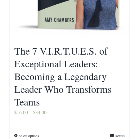
The 7 V.I.R.T.U.E.S. of
Exceptional Leaders:
Becoming a Legendary
Leader Who Transforms
Teams
Price
$
16.00
–
$
34.00
range:
$16.00
Select options
Details
This
through