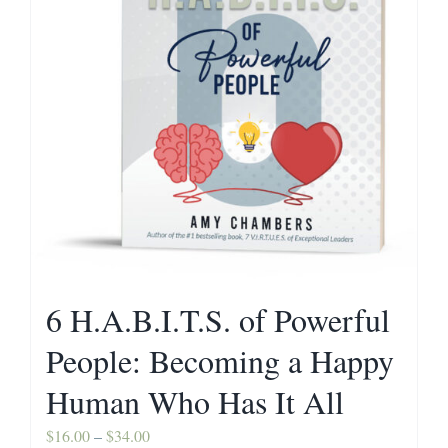
Contact
6 H.A.B.I.T.S. of Powerful
People: Becoming a Happy
Human Who Has It All
Price
$
16.00
–
$
34.00