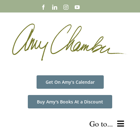
Skip
to
content
Get On Amy’s Calendar
Buy Amy's Books At a Discount
Go to...