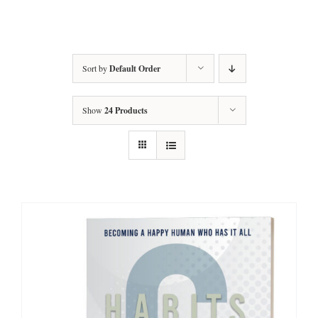
Amy’s Story
About Amy
Sort by
Default Order
Services
Show
24 Products
Testimonials
Books
Let’s Talk Transformation
Podcasts
Articles