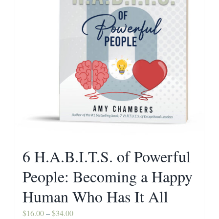
Contact
6 H.A.B.I.T.S. of Powerful
People: Becoming a Happy
Human Who Has It All
Price
$
16.00
–
$
34.00