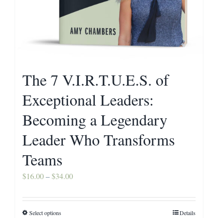
The 7 V.I.R.T.U.E.S. of
Exceptional Leaders:
Becoming a Legendary
Leader Who Transforms
Teams
Price
$
16.00
–
$
34.00
range:
$16.00
Select options
Details
This
through